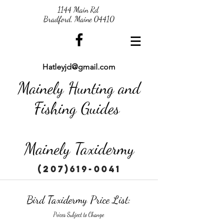
1144 Main Rd
Bradford, Maine 04410
Hatleyjd@gmail.com
Mainely Hunting and
Fishing Guides
Mainely Taxidermy
(207)619-0041
Bird Taxidermy Price List:
Prices Subject to Change