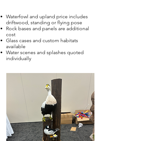
Waterfowl and upland price includes
driftwood, standing or flying pose
Rock bases and panels are additional
cost
Glass cases and custom habitats
available
Water scenes and splashes quoted
individually